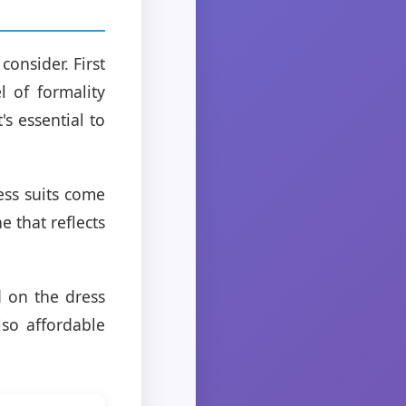
consider. First
 of formality
's essential to
ess suits come
ne that reflects
d on the dress
lso affordable