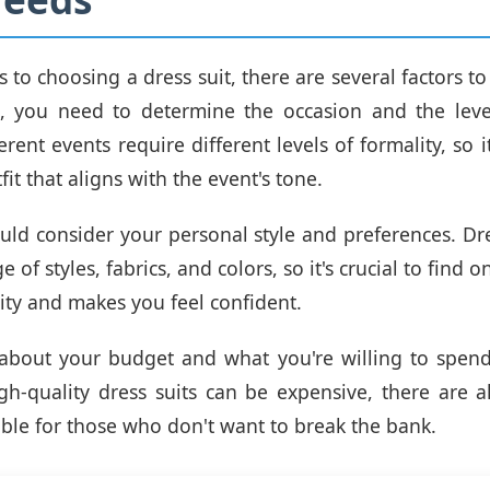
to choosing a dress suit, there are several factors to 
, you need to determine the occasion and the level
erent events require different levels of formality, so it
it that aligns with the event's tone.
uld consider your personal style and preferences. Dr
 of styles, fabrics, and colors, so it's crucial to find o
ity and makes you feel confident.
k about your budget and what you're willing to spen
igh-quality dress suits can be expensive, there are a
able for those who don't want to break the bank.