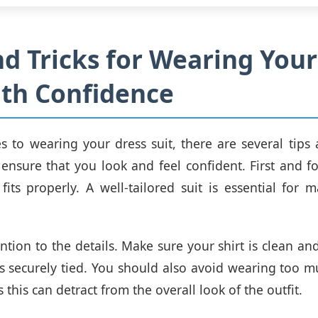
nd Tricks for Wearing Your
ith Confidence
 to wearing your dress suit, there are several tips 
 ensure that you look and feel confident. First and 
 fits properly. A well-tailored suit is essential for
ention to the details. Make sure your shirt is clean an
 is securely tied. You should also avoid wearing too m
s this can detract from the overall look of the outfit.