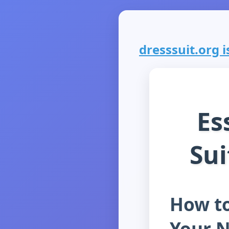
dresssuit.org is
Es
Sui
How to
Your 