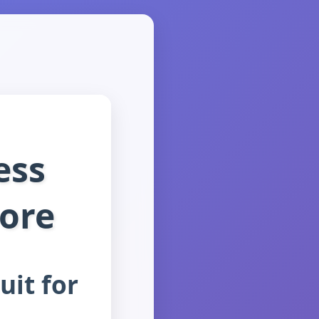
ess
More
uit for