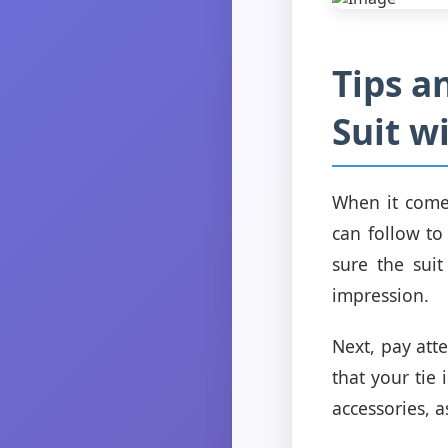
Tips a
Suit w
When it comes
can follow to
sure the suit
impression.
Next, pay att
that your tie
accessories, a