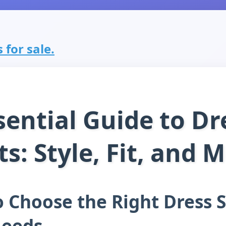
 for sale.
sential Guide to Dr
ts: Style, Fit, and 
 Choose the Right Dress S
Needs