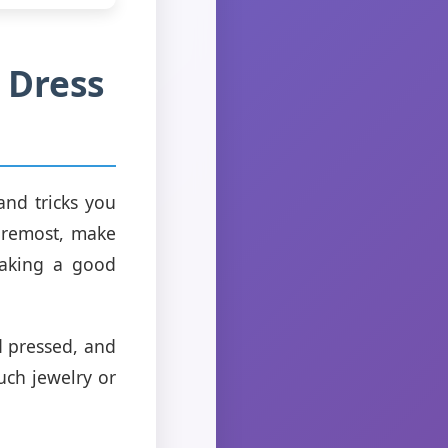
 Dress
and tricks you
foremost, make
 making a good
d pressed, and
uch jewelry or