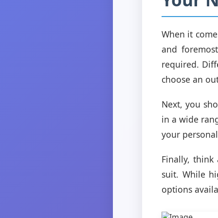
When it comes 
and foremost
required. Diff
choose an outf
Next, you sho
in a wide range
your personal
Finally, thin
suit. While h
options avail